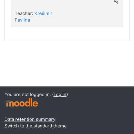
Teacher:
Krešimir
Pavlina
You are not logged in. (
Log in
)
Data retention summary
Switch to the standard theme