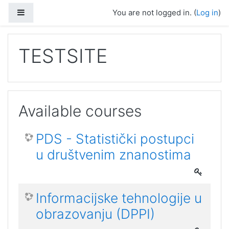
Skip to main content
Side panel
You are not logged in. (
Log in
)
TESTSITE
Available courses
PDS - Statistički postupci
u društvenim znanostima
Informacijske tehnologije u
obrazovanju (DPPI)